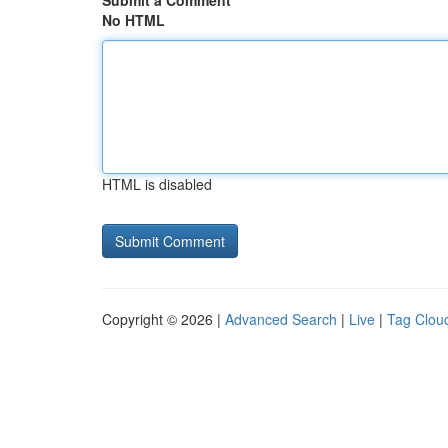
Submit a Comment
No HTML
HTML is disabled
Copyright © 2026 |
Advanced Search
|
Live
|
Tag Clou