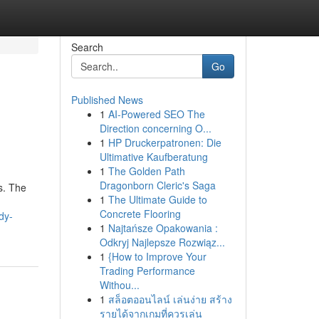
Search
Go
Published News
1
AI-Powered SEO The
Direction concerning O...
1
HP Druckerpatronen: Die
Ultimative Kaufberatung
1
The Golden Path
Dragonborn Cleric's Saga
ts. The
1
The Ultimate Guide to
Concrete Flooring
dy-
1
Najtańsze Opakowania :
Odkryj Najlepsze Rozwiąz...
1
{How to Improve Your
Trading Performance
Withou...
1
สล็อตออนไลน์ เล่นง่าย สร้าง
รายได้จากเกมที่ควรเล่น