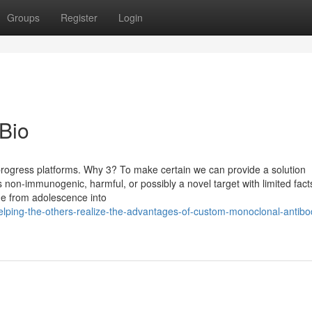
Groups
Register
Login
 Bio
ogress platforms. Why 3? To make certain we can provide a solution
t’s non-immunogenic, harmful, or possibly a novel target with limited fac
ge from adolescence into
helping-the-others-realize-the-advantages-of-custom-monoclonal-antibo