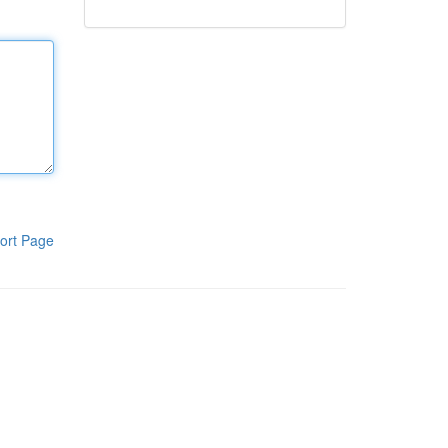
ort Page