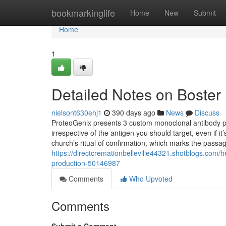
Home
bookmarkinglife
Home
New
Submit
Home
1
Detailed Notes on Boster
nielsont630ehj1
390 days ago
News
Discuss
ProteoGenix presents 3 custom monoclonal antibody pr
irrespective of the antigen you should target, even if i
church’s ritual of confirmation, which marks the passa
https://directcremationbelleville44321.shotblogs.com/
production-50146987
Comments
Who Upvoted
Comments