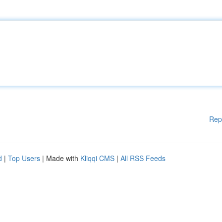
Rep
d
|
Top Users
| Made with
Kliqqi CMS
|
All RSS Feeds