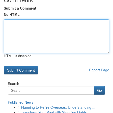
Submit a Comment
No HTML
HTML is disabled
Report Page
Search
Go
Published News
1
Planning to Retire Overseas: Understanding ...
1
Transform Your Pool with Stunning Lights