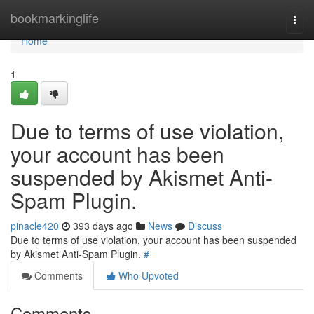
Home
bookmarkinglife
Togg
navi
Home
1
Due to terms of use violation,
your account has been
suspended by Akismet Anti-
Spam Plugin.
pinacle420
393 days ago
News
Discuss
Due to terms of use violation, your account has been suspended
by Akismet Anti-Spam Plugin.
#
Comments
Who Upvoted
Comments