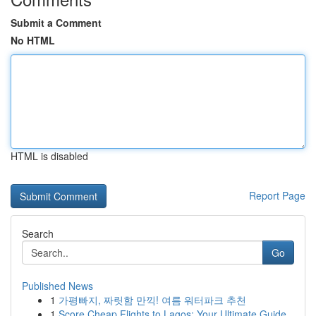
Submit a Comment
No HTML
HTML is disabled
Report Page
Search
Go
Published News
1
가평빠지, 짜릿함 만끽! 여름 워터파크 추천
1
Score Cheap Flights to Lagos: Your Ultimate Guide