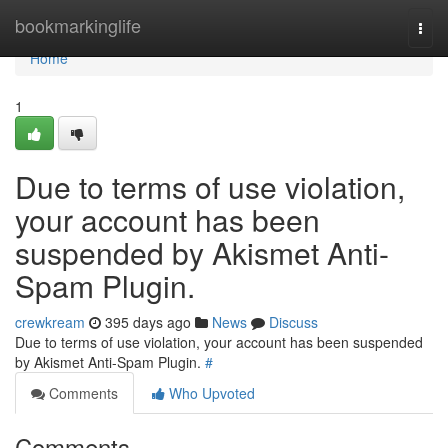
Home
bookmarkinglife
Togg
navi
Home
1
Due to terms of use violation,
your account has been
suspended by Akismet Anti-
Spam Plugin.
crewkream
395 days ago
News
Discuss
Due to terms of use violation, your account has been suspended
by Akismet Anti-Spam Plugin.
#
Comments
Who Upvoted
Comments