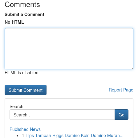
Comments
Submit a Comment
No HTML
HTML is disabled
Report Page
Search
Go
Published News
1
Tips Tambah Higgs Domino Koin Domino Murah...