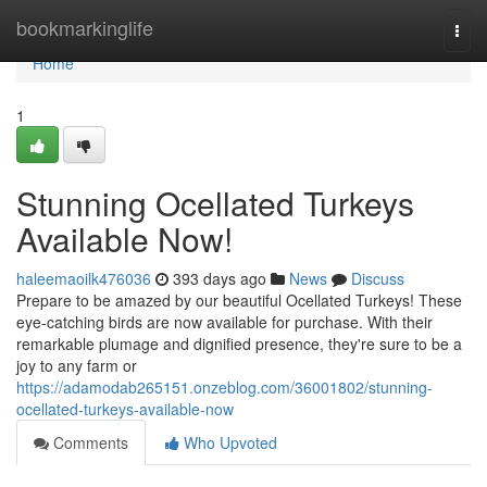
Home
bookmarkinglife
Togg
navi
Home
1
Stunning Ocellated Turkeys
Available Now!
haleemaoilk476036
393 days ago
News
Discuss
Prepare to be amazed by our beautiful Ocellated Turkeys! These
eye-catching birds are now available for purchase. With their
remarkable plumage and dignified presence, they're sure to be a
joy to any farm or
https://adamodab265151.onzeblog.com/36001802/stunning-
ocellated-turkeys-available-now
Comments
Who Upvoted