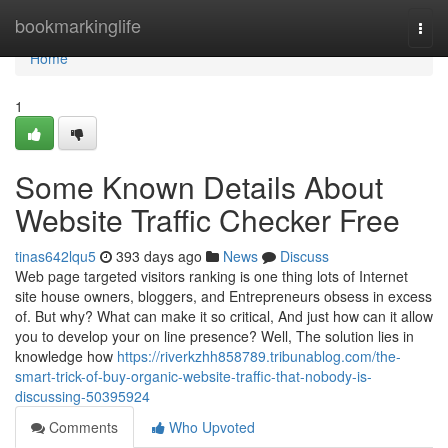
Home
bookmarkinglife
Togg
navi
Home
1
Some Known Details About
Website Traffic Checker Free
tinas642lqu5
393 days ago
News
Discuss
Web page targeted visitors ranking is one thing lots of Internet
site house owners, bloggers, and Entrepreneurs obsess in excess
of. But why? What can make it so critical, And just how can it allow
you to develop your on line presence? Well, The solution lies in
knowledge how
https://riverkzhh858789.tribunablog.com/the-
smart-trick-of-buy-organic-website-traffic-that-nobody-is-
discussing-50395924
Comments
Who Upvoted