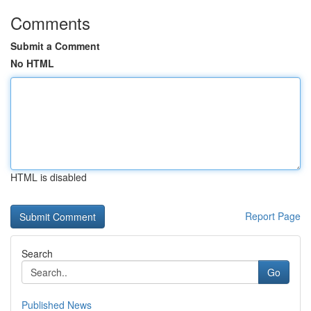
Comments
Submit a Comment
No HTML
HTML is disabled
Report Page
Search
Go
Published News