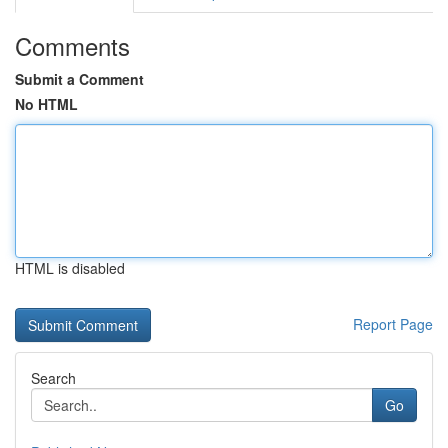
Comments
Submit a Comment
No HTML
HTML is disabled
Report Page
Search
Go