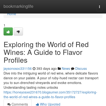
Home
bookmarkinglife
Togg
navi
Home
1
Exploring the World of Red
Wines: A Guide to Flavor
Profiles
jaysonosoc331156
393 days ago
News
Discuss
Dive into the intriguing world of red wine, where delicate flavors
dance on your palate. A pour of ruby-hued nectar can transport
you to sun-drenched vineyards and evoke emotions.
Understanding tasting notes unlocks
https://honeyosxe231670.blogsumer.com/35172727/exploring-
the-world-of-red-wines-a-guide-to-flavor-profiles
Comments
Who Upvoted