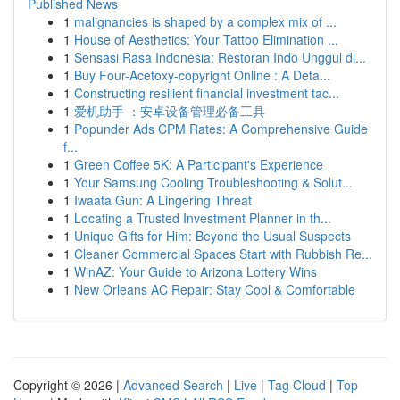
Published News
1
malignancies is shaped by a complex mix of ...
1
House of Aesthetics: Your Tattoo Elimination ...
1
Sensasi Rasa Indonesia: Restoran Indo Unggul di...
1
Buy Four-Acetoxy-copyright Online : A Deta...
1
Constructing resilient financial investment tac...
1
爱机助手 ：安卓设备管理必备工具
1
Popunder Ads CPM Rates: A Comprehensive Guide
f...
1
Green Coffee 5K: A Participant's Experience
1
Your Samsung Cooling Troubleshooting & Solut...
1
Iwaata Gun: A Lingering Threat
1
Locating a Trusted Investment Planner in th...
1
Unique Gifts for Him: Beyond the Usual Suspects
1
Cleaner Commercial Spaces Start with Rubbish Re...
1
WinAZ: Your Guide to Arizona Lottery Wins
1
New Orleans AC Repair: Stay Cool & Comfortable
Copyright © 2026 |
Advanced Search
|
Live
|
Tag Cloud
|
Top