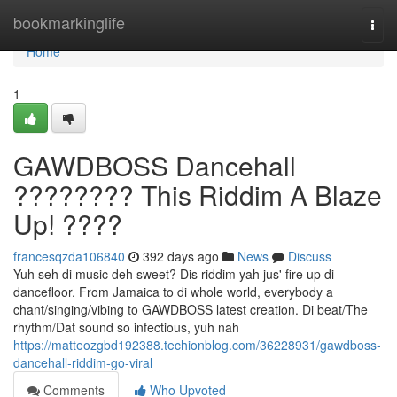
Home
bookmarkinglife
Togg
navi
Home
1
GAWDBOSS Dancehall
???????? This Riddim A Blaze
Up! ????
francesqzda106840
392 days ago
News
Discuss
Yuh seh di music deh sweet? Dis riddim yah jus' fire up di
dancefloor. From Jamaica to di whole world, everybody a
chant/singing/vibing to GAWDBOSS latest creation. Di beat/The
rhythm/Dat sound so infectious, yuh nah
https://matteozgbd192388.techionblog.com/36228931/gawdboss-
dancehall-riddim-go-viral
Comments
Who Upvoted