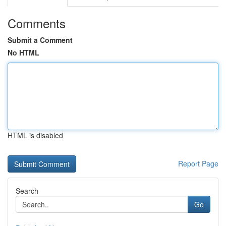
Comments
Submit a Comment
No HTML
HTML is disabled
Report Page
Search
Go