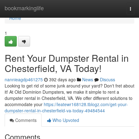
Home
bookmarkinglife
Togg
navi
Home
1
Rent Your Dumpster Rental in
Chesterfield, VA Today!
nannieagdp461275
392 days ago
News
Discuss
Looking to get rid of some junk around your yard? Don't fret about
it! At Old Dominion Dumpsters, we make it simple to rent a
dumpster rental in Chesterfield, VA. We offer different solutions to
accommodate your
https://leatewr168128.tblogz.com/get-your-
dumpster-rental-in-chesterfield-va-today-49484544
Comments
Who Upvoted
Comments