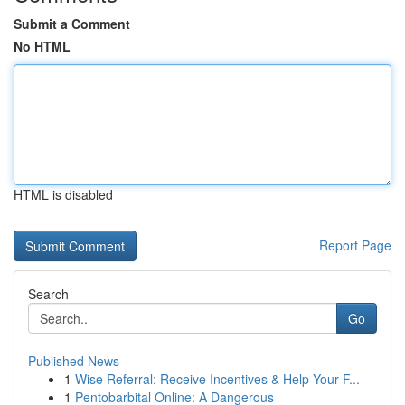
Submit a Comment
No HTML
HTML is disabled
Report Page
Search
Go
Published News
1
Wise Referral: Receive Incentives & Help Your F...
1
Pentobarbital Online: A Dangerous