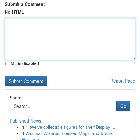
Submit a Comment
No HTML
HTML is disabled
Report Page
Search
Go
Published News
1
1 twelve collectible figures for shelf Display ...
1
Aasimar Wizards: Blessed Magic and Divine
Heritage