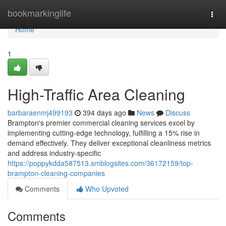
Home
bookmarkinglife
Togg
navi
Home
1
High-Traffic Area Cleaning
barbaraenmj499193
394 days ago
News
Discuss
Brampton's premier commercial cleaning services excel by
implementing cutting-edge technology, fulfilling a 15% rise in
demand effectively. They deliver exceptional cleanliness metrics
and address industry-specific
https://poppykdda587513.smblogsites.com/36172159/top-
brampton-cleaning-companies
Comments
Who Upvoted
Comments