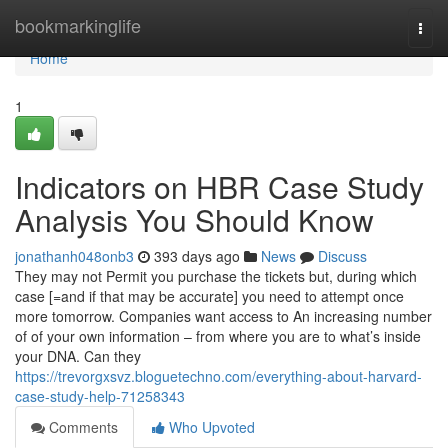
Home
bookmarkinglife
Togg
navi
Home
1
Indicators on HBR Case Study
Analysis You Should Know
jonathanh048onb3
393 days ago
News
Discuss
They may not Permit you purchase the tickets but, during which
case [=and if that may be accurate] you need to attempt once
more tomorrow. Companies want access to An increasing number
of of your own information – from where you are to what’s inside
your DNA. Can they
https://trevorgxsvz.bloguetechno.com/everything-about-harvard-
case-study-help-71258343
Comments
Who Upvoted