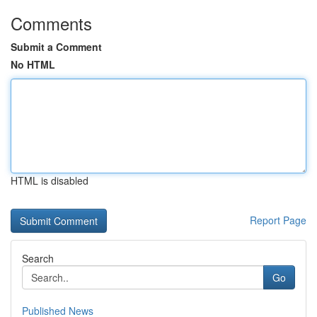
Comments
Submit a Comment
No HTML
HTML is disabled
Report Page
Search
Go
Published News