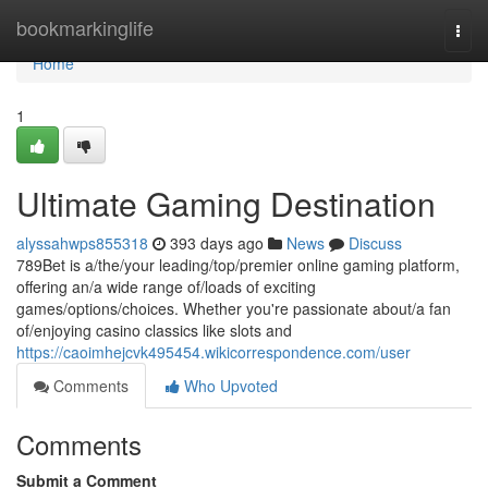
Home
bookmarkinglife
Togg
navi
Home
1
Ultimate Gaming Destination
alyssahwps855318
393 days ago
News
Discuss
789Bet is a/the/your leading/top/premier online gaming platform,
offering an/a wide range of/loads of exciting
games/options/choices. Whether you're passionate about/a fan
of/enjoying casino classics like slots and
https://caoimhejcvk495454.wikicorrespondence.com/user
Comments
Who Upvoted
Comments
Submit a Comment