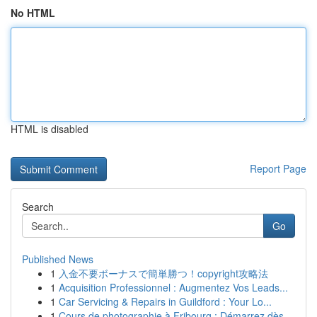
No HTML
HTML is disabled
Report Page
Search
Go
Published News
1
入金不要ボーナスで簡単勝つ！copyright攻略法
1
Acquisition Professionnel : Augmentez Vos Leads...
1
Car Servicing & Repairs in Guildford : Your Lo...
1
Cours de photographie à Fribourg : Démarrez dès...