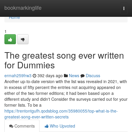
Home
bookmarkinglife
Togg
navi
Home
1
The greatest song ever written
for Dummies
ermah259frw3
392 days ago
News
Discuss
Another up-to-date version with the list was revealed in 2021, with
in excess of fifty percent the entries not acquiring appeared on
either of the two former editions; it had been based upon a
different study and didn't Consider the surveys carried out for your
former lists. To be a
https://trentontgufh.qodsblog.com/35980055/top-what-is-the-
greatest-song-ever-written-secrets
Comments
Who Upvoted