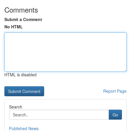
Comments
Submit a Comment
No HTML
HTML is disabled
Report Page
Search
Go
Published News