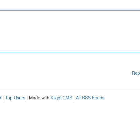
Rep
d
|
Top Users
| Made with
Kliqqi CMS
|
All RSS Feeds