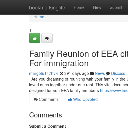
Home
bookmarkinglife
Home
New
Submit
Home
1
Family Reunion of EEA citi
For immigration
margotu147hvi6
391 days ago
News
Discuss
Are you dreaming of reuniting with your family in the 
loved ones together under one roof. This vital documen
designed for non-EEA family members
https://www.tmc
Comments
Who Upvoted
Comments
Submit a Comment