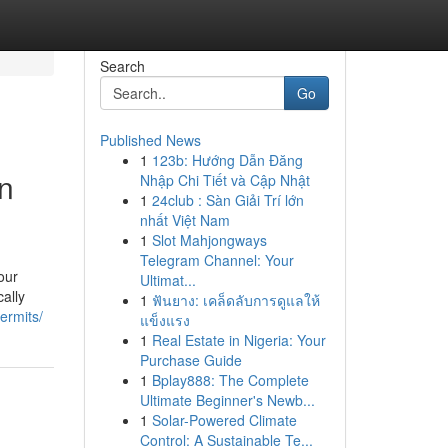
Search
Go
Published News
1
123b: Hướng Dẫn Đăng
on
Nhập Chi Tiết và Cập Nhật
1
24club : Sàn Giải Trí lớn
nhất Việt Nam
1
Slot Mahjongways
Telegram Channel: Your
our
Ultimat...
ally
1
ฟันยาง: เคล็ดลับการดูแลให้
ermits/
แข็งแรง
1
Real Estate in Nigeria: Your
Purchase Guide
1
Bplay888: The Complete
Ultimate Beginner's Newb...
1
Solar-Powered Climate
Control: A Sustainable Te...