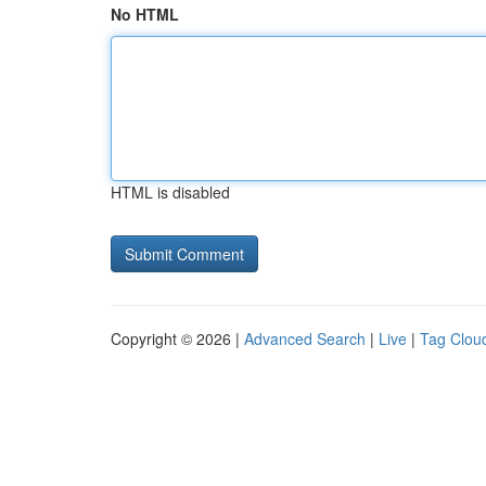
No HTML
HTML is disabled
Copyright © 2026 |
Advanced Search
|
Live
|
Tag Clou