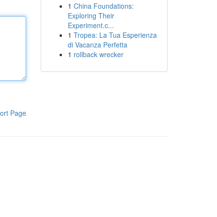
1
China Foundations:
Exploring Their
Experiment.c...
1
Tropea: La Tua Esperienza
di Vacanza Perfetta
1
rollback wrecker
ort Page