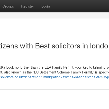
Groups
Register
Login
zens with Best solicitors in lond
UK? Look no further than the EEA Family Permit, your key to bringing y
t, also known as the "EU Settlement Scheme Family Permit," is specific
solicitors.co.uk/department/immigration-law/eea-nationals/eea-family-p