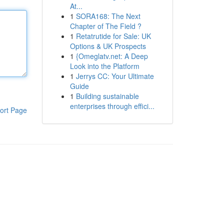
At...
1
SORA168: The Next
Chapter of The Field ?
1
Retatrutide for Sale: UK
Options & UK Prospects
1
{Omeglatv.net: A Deep
Look into the Platform
1
Jerrys CC: Your Ultimate
Guide
1
Building sustainable
enterprises through effici...
ort Page