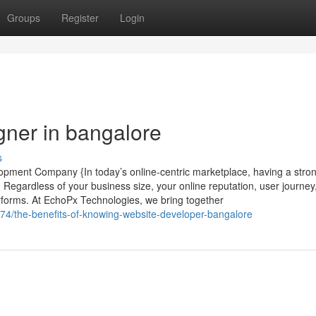
Groups
Register
Login
gner in bangalore
s
pment Company {In today’s online-centric marketplace, having a stron
 Regardless of your business size, your online reputation, user journey
forms. At EchoPx Technologies, we bring together
74/the-benefits-of-knowing-website-developer-bangalore