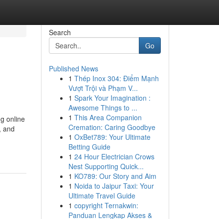
Search
Go
Published News
1
Thép Inox 304: Điểm Mạnh
Vượt Trội và Phạm V...
1
Spark Your Imagination :
Awesome Things to ...
1
This Area Companion
g online
Cremation: Caring Goodbye
, and
1
OxBet789: Your Ultimate
Betting Guide
1
24 Hour Electrician Crows
Nest Supporting Quick...
1
KO789: Our Story and Aim
1
Noida to Jaipur Taxi: Your
Ultimate Travel Guide
1
copyright Ternakwin:
Panduan Lengkap Akses &