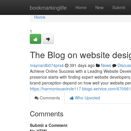
Home
bookmarkinglife
Home
New
Submit
Home
1
The Blog on website desi
maynardb074prs4
391 days ago
News
Discus
Achieve Online Success with a Leading Website Develo
presence starts with finding expert website developers.
brand perception depend on how well your website per
https://harmoniouscircle117.blogs-service.com/670561
Comments
Who Upvoted
Comments
Submit a Comment