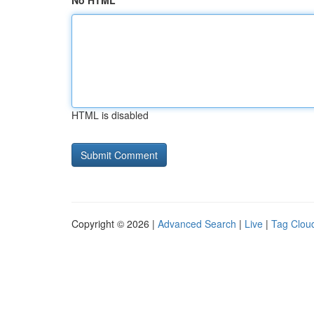
No HTML
HTML is disabled
Copyright © 2026 |
Advanced Search
|
Live
|
Tag Clou