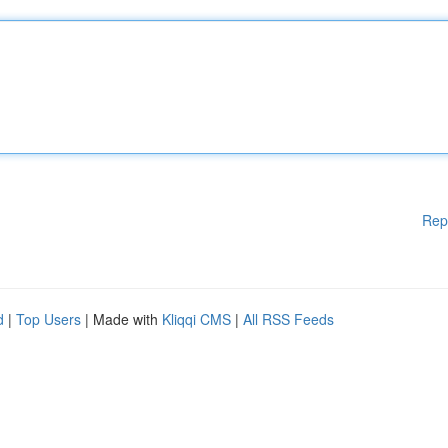
Rep
d
|
Top Users
| Made with
Kliqqi CMS
|
All RSS Feeds