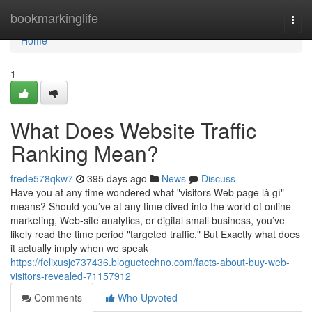
Home
bookmarkinglife
Togg
navi
Home
1
What Does Website Traffic
Ranking Mean?
frede578qkw7
395 days ago
News
Discuss
Have you at any time wondered what "visitors Web page là gì"
means? Should you’ve at any time dived into the world of online
marketing, Web-site analytics, or digital small business, you’ve
likely read the time period "targeted traffic." But Exactly what does
it actually imply when we speak
https://felixusjc737436.bloguetechno.com/facts-about-buy-web-
visitors-revealed-71157912
Comments
Who Upvoted