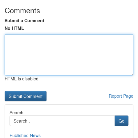
Comments
Submit a Comment
No HTML
HTML is disabled
Report Page
Search
Go
Published News