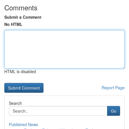
Comments
Submit a Comment
No HTML
HTML is disabled
Report Page
Search
Go
Published News