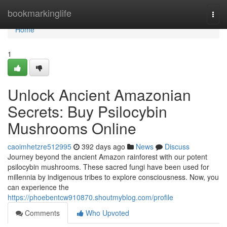
Home
bookmarkinglife
Togg
navi
Home
1
Unlock Ancient Amazonian
Secrets: Buy Psilocybin
Mushrooms Online
caoimhetzre512995
392 days ago
News
Discuss
Journey beyond the ancient Amazon rainforest with our potent
psilocybin mushrooms. These sacred fungi have been used for
millennia by indigenous tribes to explore consciousness. Now, you
can experience the
https://phoebentcw910870.shoutmyblog.com/profile
Comments
Who Upvoted