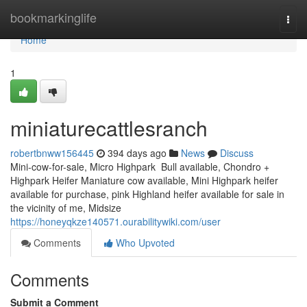
Home
bookmarkinglife
Togg
navi
Home
1
miniaturecattlesranch
robertbnww156445
394 days ago
News
Discuss
Mini-cow-for-sale, Micro Highpark Bull available, Chondro +
Highpark Heifer Maniature cow available, Mini Highpark heifer
available for purchase, pink Highland heifer available for sale in
the vicinity of me, Midsize
https://honeyqkze140571.ourabilitywiki.com/user
Comments
Who Upvoted
Comments
Submit a Comment