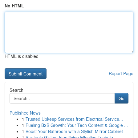
No HTML
HTML is disabled
Report Page
Search
Go
Published News
1
Trusted Upkeep Services from Electrical Service...
1
Fueling B2B Growth: Your Tech Content & Google ...
1
Boost Your Bathroom with a Stylish Mirror Cabinet
1
Strategic Giving: Identifying Effective Techniq...