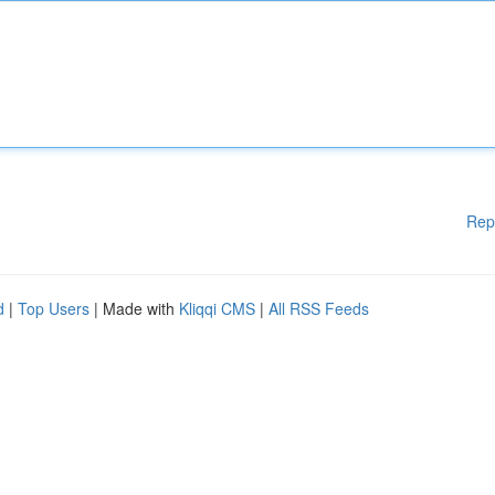
Rep
d
|
Top Users
| Made with
Kliqqi CMS
|
All RSS Feeds