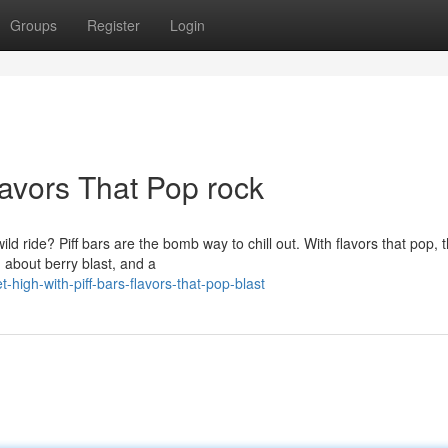
Groups
Register
Login
lavors That Pop rock
ld ride? Piff bars are the bomb way to chill out. With flavors that pop, 
g about berry blast, and a
gh-with-piff-bars-flavors-that-pop-blast