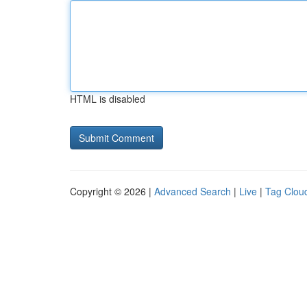
HTML is disabled
Copyright © 2026 |
Advanced Search
|
Live
|
Tag Clou