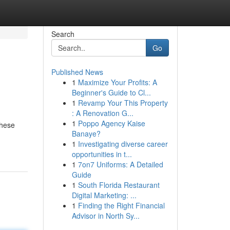
Search
Go
Published News
1
Maximize Your Profits: A
Beginner's Guide to Cl...
1
Revamp Your This Property
: A Renovation G...
1
Poppo Agency Kaise
these
Banaye?
1
Investigating diverse career
opportunities in t...
1
7on7 Uniforms: A Detailed
Guide
1
South Florida Restaurant
Digital Marketing: ...
1
Finding the Right Financial
Advisor in North Sy...