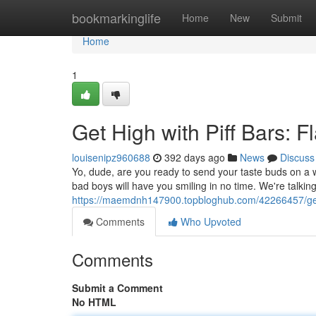
Home
bookmarkinglife
Home
New
Submit
Home
1
Get High with Piff Bars: F
louisenipz960688
392 days ago
News
Discuss
Yo, dude, are you ready to send your taste buds on a wi
bad boys will have you smiling in no time. We're talkin
https://maemdnh147900.topbloghub.com/42266457/get-hi
Comments
Who Upvoted
Comments
Submit a Comment
No HTML