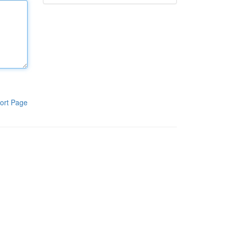
ort Page