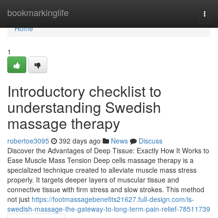
Home
bookmarkinglife
Togg
navi
Home
1
Introductory checklist to
understanding Swedish
massage therapy
robertoe3095
392 days ago
News
Discuss
Discover the Advantages of Deep Tissue: Exactly How It Works to
Ease Muscle Mass Tension Deep cells massage therapy is a
specialized technique created to alleviate muscle mass stress
properly. It targets deeper layers of muscular tissue and
connective tissue with firm stress and slow strokes. This method
not just
https://footmassagebenefits21627.full-design.com/is-
swedish-massage-the-gateway-to-long-term-pain-relief-78511739