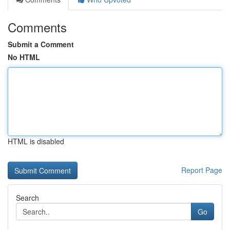
Comments
Submit a Comment
No HTML
HTML is disabled
Report Page
Search
Go