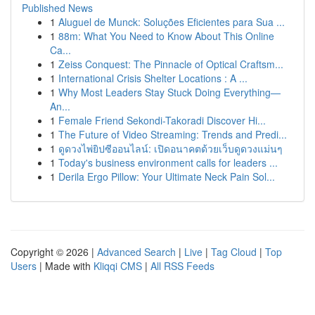
Published News
1
Aluguel de Munck: Soluções Eficientes para Sua ...
1
88m: What You Need to Know About This Online
Ca...
1
Zeiss Conquest: The Pinnacle of Optical Craftsm...
1
International Crisis Shelter Locations : A ...
1
Why Most Leaders Stay Stuck Doing Everything—
An...
1
Female Friend Sekondi-Takoradi Discover Hi...
1
The Future of Video Streaming: Trends and Predi...
1
ดูดวงไพ่ยิปซีออนไลน์: เปิดอนาคตด้วยเว็บดูดวงแม่นๆ
1
Today's business environment calls for leaders ...
1
Derila Ergo Pillow: Your Ultimate Neck Pain Sol...
Copyright © 2026 |
Advanced Search
|
Live
|
Tag Cloud
|
Top
Users
| Made with
Kliqqi CMS
|
All RSS Feeds