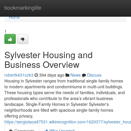
Home
bookmarkinglife
Home
1
Sylvester Housing and
Business Overview
robertk431ozk3
394 days ago
News
Discuss
Housing in Sylvester ranges from traditional single-family homes
to modern apartments and condominiums in multi-unit buildings.
These housing types serve the needs of families, individuals, and
professionals who contribute to the area’s vibrant business
landscape. Single-Family Homes in Sylvester Sylvester's
neighborhoods are filled with spacious single-family homes
offering privacy,
https://sergiolaoa97531.wikirecognition.com/1620377/sylvester_ho
Comments
Who Upvoted