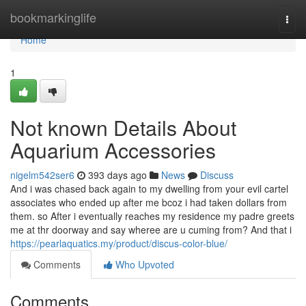
Home
bookmarkinglife
Togg
navi
Home
1
Not known Details About
Aquarium Accessories
nigelm542ser6
393 days ago
News
Discuss
And i was chased back again to my dwelling from your evil cartel
associates who ended up after me bcoz i had taken dollars from
them. so After i eventually reaches my residence my padre greets
me at thr doorway and say wheree are u cuming from? And that i
https://pearlaquatics.my/product/discus-color-blue/
Comments
Who Upvoted
Comments