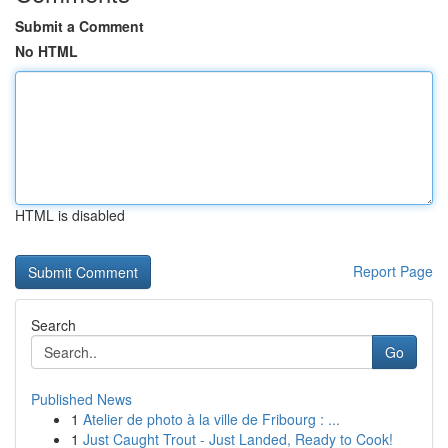
Submit a Comment
No HTML
HTML is disabled
Report Page
Search
Go
Published News
1
Atelier de photo à la ville de Fribourg : ...
1
Just Caught Trout - Just Landed, Ready to Cook!