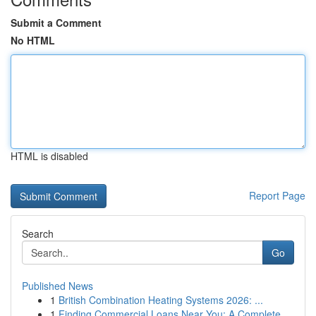
Submit a Comment
No HTML
HTML is disabled
Report Page
Search
Go
Published News
1
British Combination Heating Systems 2026: ...
1
Finding Commercial Loans Near You: A Complete