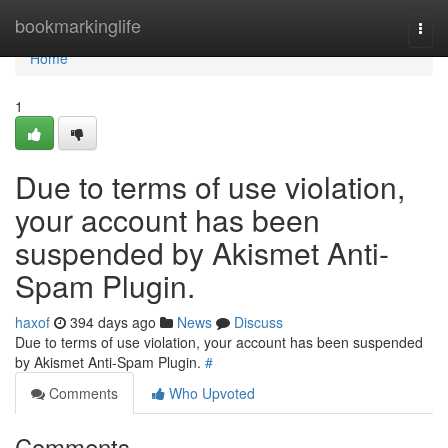
Home
bookmarkinglife
Togg
navi
Home
1
Due to terms of use violation,
your account has been
suspended by Akismet Anti-
Spam Plugin.
haxof
394 days ago
News
Discuss
Due to terms of use violation, your account has been suspended
by Akismet Anti-Spam Plugin.
#
Comments
Who Upvoted
Comments