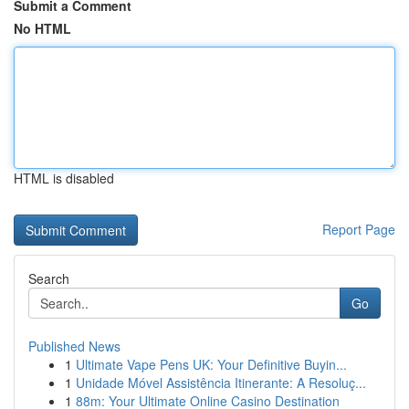
Submit a Comment
No HTML
HTML is disabled
Report Page
Search
Go
Published News
1
Ultimate Vape Pens UK: Your Definitive Buyin...
1
Unidade Móvel Assistência Itinerante: A Resoluç...
1
88m: Your Ultimate Online Casino Destination