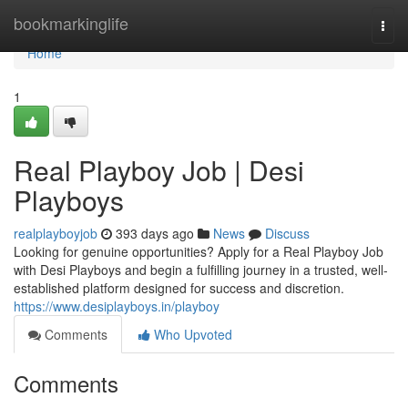
Home
bookmarkinglife
Togg
navi
Home
1
Real Playboy Job | Desi
Playboys
realplayboyjob
393 days ago
News
Discuss
Looking for genuine opportunities? Apply for a Real Playboy Job
with Desi Playboys and begin a fulfilling journey in a trusted, well-
established platform designed for success and discretion.
https://www.desiplayboys.in/playboy
Comments
Who Upvoted
Comments