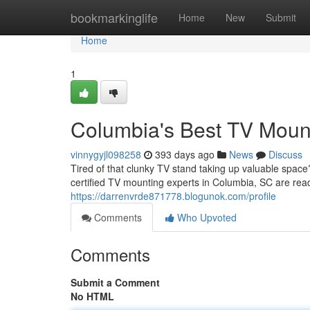
Home
bookmarkinglife
Home
New
Submit
Home
1
Columbia's Best TV Moun
vinnygyjl098258
393 days ago
News
Discuss
Tired of that clunky TV stand taking up valuable spac
certified TV mounting experts in Columbia, SC are read
https://darrenvrde871778.blogunok.com/profile
Comments
Who Upvoted
Comments
Submit a Comment
No HTML