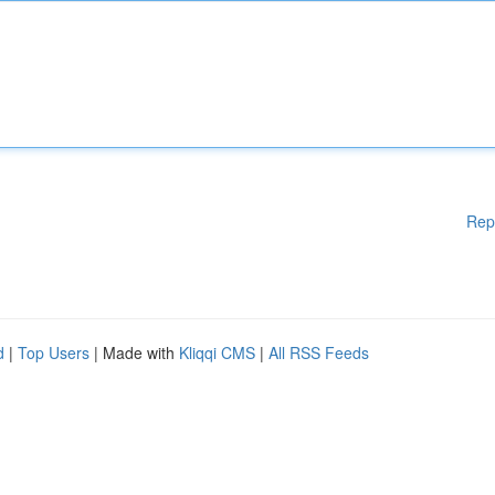
Rep
d
|
Top Users
| Made with
Kliqqi CMS
|
All RSS Feeds