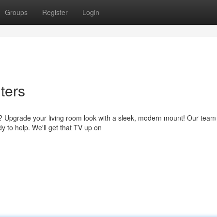
Groups
Register
Login
ters
e? Upgrade your living room look with a sleek, modern mount! Our team
y to help. We'll get that TV up on