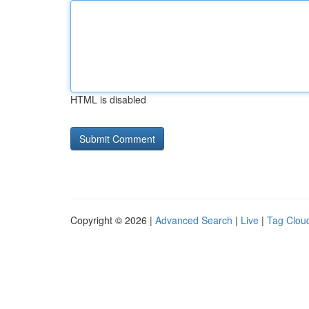
HTML is disabled
Copyright © 2026 |
Advanced Search
|
Live
|
Tag Clou