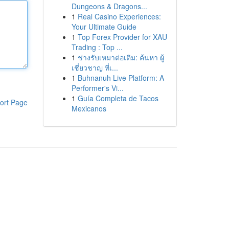
Dungeons & Dragons...
1
Real Casino Experiences:
Your Ultimate Guide
1
Top Forex Provider for XAU
Trading : Top ...
1
ช่างรับเหมาต่อเติม: ค้นหา ผู้
เชี่ยวชาญ ที่เ...
1
Buhnanuh Live Platform: A
Performer's Vi...
1
Guía Completa de Tacos
ort Page
Mexicanos