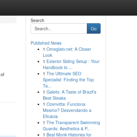
Search
Go
Published News
1
Omeglatv.net: A Closer
Look
1
Exterior Siding Setup : Your
Handbook to ...
1
The Ultimate SEO
 of
Specialist: Finding the Top
Ta...
1
Galeto: A Taste of Brazil's
Best Steaks
1
Ozenvitta: Funciona
Mesmo? Desvendando a
Eficácia
1
The Transparent Swimming
Guards: Aesthetics & P...
1
Best Monk Histories for