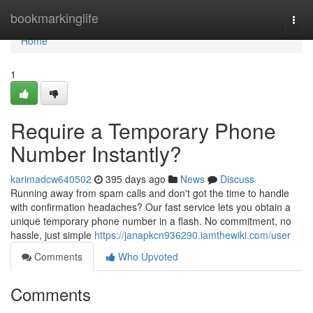
Home
bookmarkinglife
Togg
navi
Home
1
Require a Temporary Phone
Number Instantly?
karimadcw640502
395 days ago
News
Discuss
Running away from spam calls and don't got the time to handle
with confirmation headaches? Our fast service lets you obtain a
unique temporary phone number in a flash. No commitment, no
hassle, just simple
https://janapkcn936290.iamthewiki.com/user
Comments
Who Upvoted
Comments