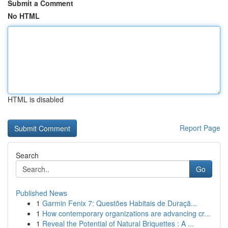
Submit a Comment
No HTML
HTML is disabled
Report Page
Search
Go
Published News
1
Garmin Fenix 7: Questões Habitais de Duraçã...
1
How contemporary organizations are advancing cr...
1
Reveal the Potential of Natural Briquettes : A ...