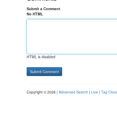
Submit a Comment
No HTML
HTML is disabled
Copyright © 2026 |
Advanced Search
|
Live
|
Tag Clou