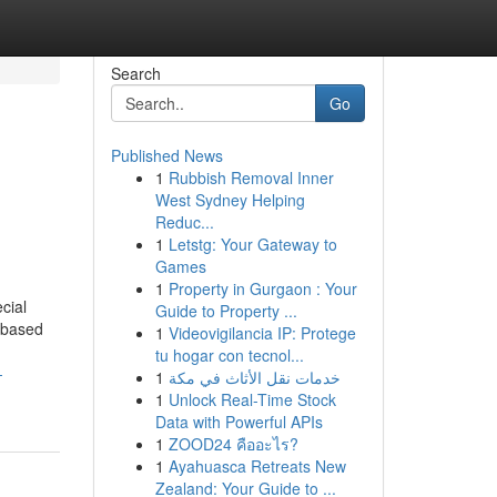
Search
Go
Published News
1
Rubbish Removal Inner
West Sydney Helping
Reduc...
1
Letstg: Your Gateway to
Games
1
Property in Gurgaon : Your
cial
Guide to Property ...
t-based
1
Videovigilancia IP: Protege
tu hogar con tecnol...
-
1
خدمات نقل الأثاث في مكة
1
Unlock Real-Time Stock
Data with Powerful APIs
1
ZOOD24 คืออะไร?
1
Ayahuasca Retreats New
Zealand: Your Guide to ...