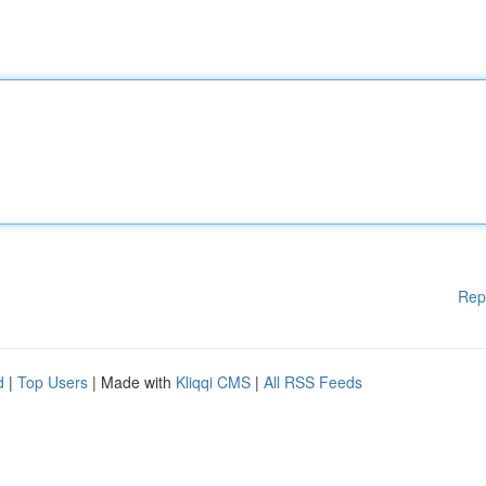
Rep
d
|
Top Users
| Made with
Kliqqi CMS
|
All RSS Feeds