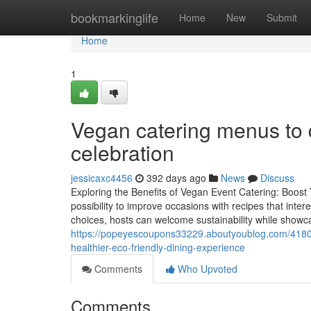
Home
bookmarkinglife
Home
New
Submit
Home
1
Vegan catering menus to d
celebration
jessicaxc4456
392 days ago
News
Discuss
Exploring the Benefits of Vegan Event Catering: Boost 
possibility to improve occasions with recipes that inter
choices, hosts can welcome sustainability while showcas
https://popeyescoupons33229.aboutyoublog.com/41802
healthier-eco-friendly-dining-experience
Comments
Who Upvoted
Comments