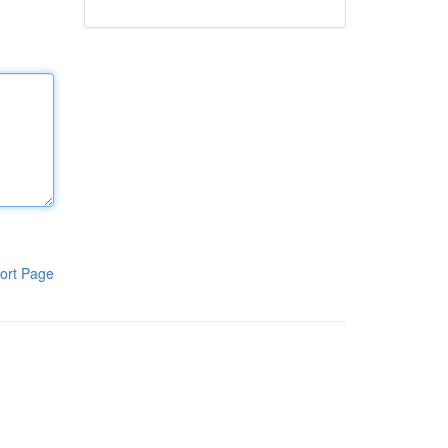
ort Page