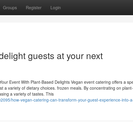
Groups
Register
Login
elight guests at your next
Your Event With Plant-Based Delights Vegan event catering offers a spe
est a variety of dietary choices. frozen meals. By concentrating on plan
ing a variety of tastes. This
095/how-vegan-catering-can-transform-your-guest-experience-into-a