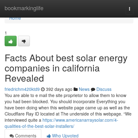
Home
bookmarkinglife
Togg
navi
Home
1
Facts About best solar energy
companies in california
Revealed
friedrichm420ktd9
392 days ago
News
Discuss
You are able to e mail the site proprietor to allow them to know
you had been blocked. You should incorporate Everything you
have been doing when this website page came up as well as the
Cloudflare Ray ID located at The underside of this webpage. “We
interviewed quite a
https://www.americanarraysolar.com/4-
qualities-of-the-best-solar-installers/
Comments
Who Upvoted