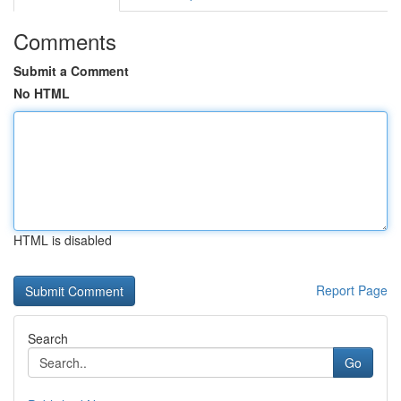
Comments
Submit a Comment
No HTML
HTML is disabled
Report Page
Search
Go