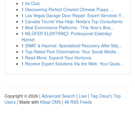
1
24 Club
1
Discovering Perfect Crested Chinese Puppy ...
1
Las Vegas Garage Door Repair: Expert Services Y...
1
Canada Tourist Visa Help: Noida's Top Consultants
1
Best Ecommerce Platforms : This Year's Ana...
1
NİLÜFER ELEKTRİKÇİ: Profesyonel Elektrikçi
Hizmet
1
SWAT & Hazmat: Specialized Recovery After Maj...
1
Top-Rated Pool Chlorinators: Your Social Media ...
1
Read More: Expand Your Horizons
1
Receive Expert Solutions Via the Web: Your Ques...
Copyright © 2026 |
Advanced Search
|
Live
|
Tag Cloud
|
Top
Users
| Made with
Kliqqi CMS
|
All RSS Feeds