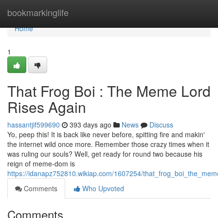
Home
bookmarkinglife
Home
1
That Frog Boi : The Meme Lord
Rises Again
hassantjif599690
393 days ago
News
Discuss
Yo, peep this! It is back like never before, spitting fire and makin'
the internet wild once more. Remember those crazy times when it
was ruling our souls? Well, get ready for round two because his
reign of meme-dom is
https://idanapz752810.wikiap.com/1607254/that_frog_boi_the_mem
Comments
Who Upvoted
Comments