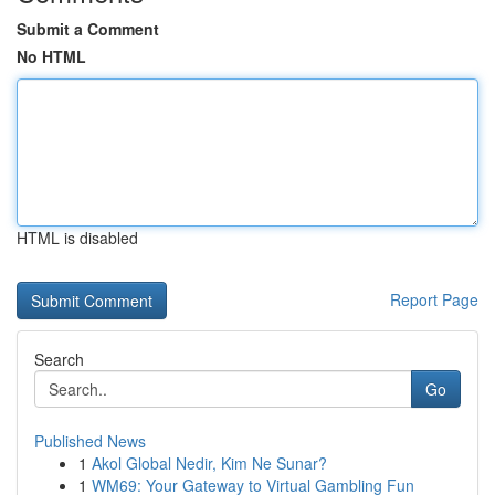
Submit a Comment
No HTML
HTML is disabled
Report Page
Search
Go
Published News
1
Akol Global Nedir, Kim Ne Sunar?
1
WM69: Your Gateway to Virtual Gambling Fun