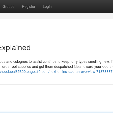
Groups
Register
Login
Explained
oos and colognes to assist continue to keep furry types smelling new. T
'll order pet supplies and get them despatched ideal toward your doorst
etshopdubai65320.pages10.com/next-online-uae-an-overview-71373887