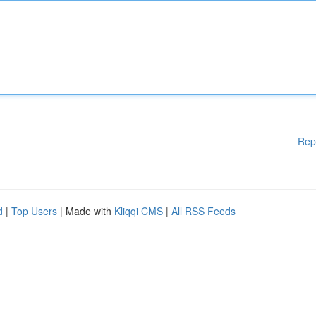
Rep
d
|
Top Users
| Made with
Kliqqi CMS
|
All RSS Feeds