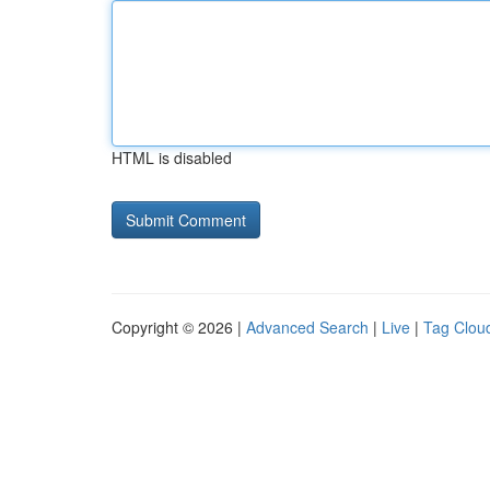
HTML is disabled
Copyright © 2026 |
Advanced Search
|
Live
|
Tag Clou