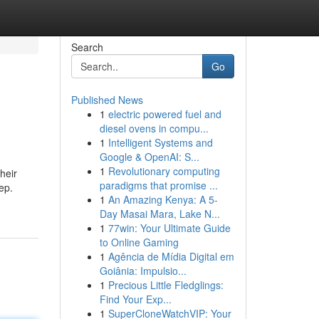
Search
Go
Published News
1
electric powered fuel and
diesel ovens in compu...
1
Intelligent Systems and
Google & OpenAI: S...
1
Revolutionary computing
heir
paradigms that promise ...
ep.
1
An Amazing Kenya: A 5-
Day Masai Mara, Lake N...
1
77win: Your Ultimate Guide
to Online Gaming
1
Agência de Mídia Digital em
Goiânia: Impulsio...
1
Precious Little Fledglings:
Find Your Exp...
1
SuperCloneWatchVIP: Your