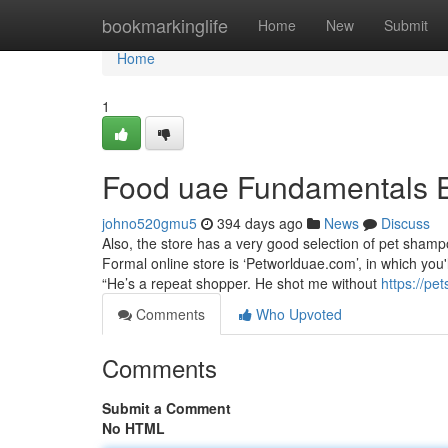
Home
bookmarkinglife
Home
New
Submit
Home
1
Food uae Fundamentals 
johno520gmu5
394 days ago
News
Discuss
Also, the store has a very good selection of pet shamp
Formal online store is ‘Petworlduae.com’, in which you
“He’s a repeat shopper. He shot me without
https://p
Comments
Who Upvoted
Comments
Submit a Comment
No HTML