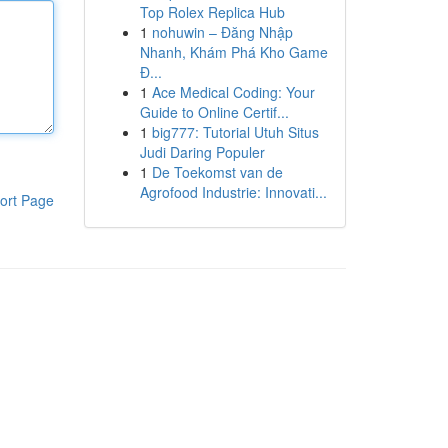
Top Rolex Replica Hub
1
nohuwin – Đăng Nhập
Nhanh, Khám Phá Kho Game
Đ...
1
Ace Medical Coding: Your
Guide to Online Certif...
1
big777: Tutorial Utuh Situs
Judi Daring Populer
1
De Toekomst van de
Agrofood Industrie: Innovati...
ort Page