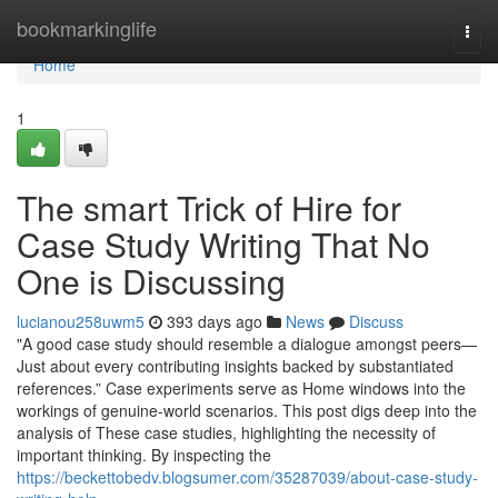
Home
bookmarkinglife
Togg
navi
Home
1
The smart Trick of Hire for
Case Study Writing That No
One is Discussing
lucianou258uwm5
393 days ago
News
Discuss
"A good case study should resemble a dialogue amongst peers—
Just about every contributing insights backed by substantiated
references.” Case experiments serve as Home windows into the
workings of genuine-world scenarios. This post digs deep into the
analysis of These case studies, highlighting the necessity of
important thinking. By inspecting the
https://beckettobedv.blogsumer.com/35287039/about-case-study-