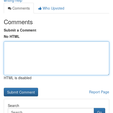
writing-help
Comments
Who Upvoted
Comments
Submit a Comment
No HTML
HTML is disabled
Report Page
Search
Go