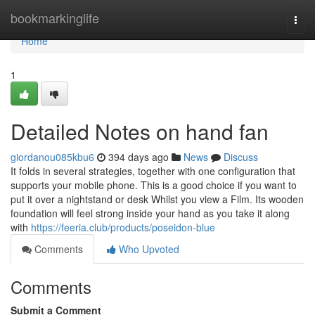
Home
bookmarkinglife
Togg
navi
Home
1
Detailed Notes on hand fan
giordanou085kbu6
394 days ago
News
Discuss
It folds in several strategies, together with one configuration that
supports your mobile phone. This is a good choice if you want to
put it over a nightstand or desk Whilst you view a Film. Its wooden
foundation will feel strong inside your hand as you take it along
with
https://feeria.club/products/poseidon-blue
Comments
Who Upvoted
Comments
Submit a Comment