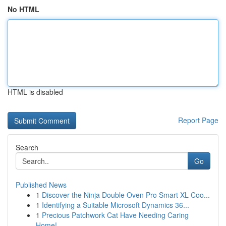
No HTML
HTML is disabled
Report Page
Search
Go
Published News
1
Discover the Ninja Double Oven Pro Smart XL Coo...
1
Identifying a Suitable Microsoft Dynamics 36...
1
Precious Patchwork Cat Have Needing Caring
Home!