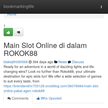
Home
bookmarkinglife
Togg
navi
Home
1
Main Slot Online di dalam
ROKOK88
blakejith090568
394 days ago
News
Discuss
Ready for an adventure in a world of dazzling lights and life-
changing wins? Look no further than Rokok88, your ultimate
destination for epic slots fun! We offer a wide selection of games
to suit every taste, from
https://brendandmr703129.onzeblog.com/36076684/main-slot-
online-pakai-agen-rokok88
Comments
Who Upvoted