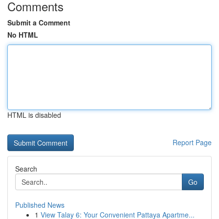
Comments
Submit a Comment
No HTML
HTML is disabled
Report Page
Search
Go
Published News
1
View Talay 6: Your Convenient Pattaya Apartme...