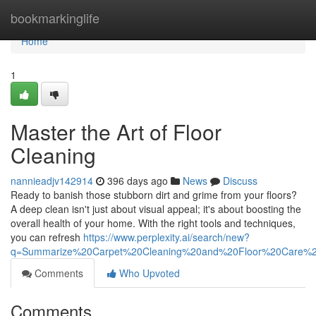
Home
bookmarkinglife
Home
1
Master the Art of Floor
Cleaning
nannieadjv142914
396 days ago
News
Discuss
Ready to banish those stubborn dirt and grime from your floors?
A deep clean isn't just about visual appeal; it's about boosting the
overall health of your home. With the right tools and techniques,
you can refresh
https://www.perplexity.ai/search/new?
q=Summarize%20Carpet%20Cleaning%20and%20Floor%20Care%
Comments
Who Upvoted
Comments