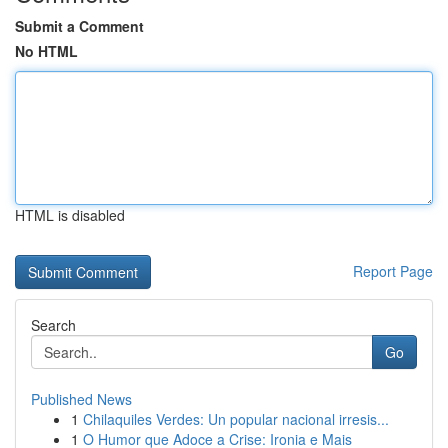
Submit a Comment
No HTML
HTML is disabled
Report Page
Search
Go
Published News
1
Chilaquiles Verdes: Un popular nacional irresis...
1
O Humor que Adoce a Crise: Ironia e Mais