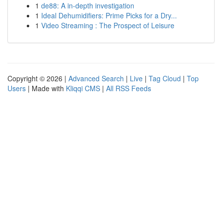
1
de88: A in-depth investigation
1
Ideal Dehumidifiers: Prime Picks for a Dry...
1
Video Streaming : The Prospect of Leisure
Copyright © 2026 |
Advanced Search
|
Live
|
Tag Cloud
|
Top
Users
| Made with
Kliqqi CMS
|
All RSS Feeds