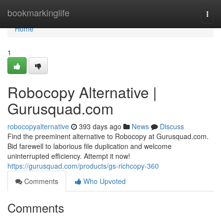
Home
bookmarkinglife
Togg
navi
Home
1
Robocopy Alternative |
Gurusquad.com
robocopyalternative
393 days ago
News
Discuss
Find the preeminent alternative to Robocopy at Gurusquad.com.
Bid farewell to laborious file duplication and welcome
uninterrupted efficiency. Attempt it now!
https://gurusquad.com/products/gs-richcopy-360
Comments
Who Upvoted
Comments