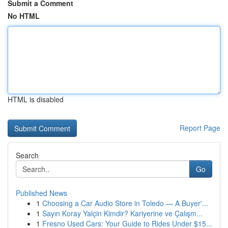
Submit a Comment
No HTML
HTML is disabled
Report Page
Search
Go
Published News
1
Choosing a Car Audio Store in Toledo — A Buyer'...
1
Sayın Koray Yalçin Kimdir? Kariyerine ve Çalışm...
1
Fresno Used Cars: Your Guide to Rides Under $15...