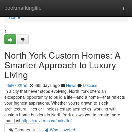
Home
bookmarkinglife
Togg
navi
Home
1
North York Custom Homes: A
Smarter Approach to Luxury
Living
fidelv702fre5
395 days ago
News
Discuss
In a city that never stops evolving, North York offers an
exceptional opportunity to build a life—and a home—that reflects
your highest aspirations. Whether you're drawn to sleek
architectural lines or timeless estate aesthetics, working with
custom home builders in North York allows you to create more
than just
https://xavieras.ca/oakville/
Comments
Who Upvoted