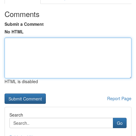
Comments
Submit a Comment
No HTML
HTML is disabled
Report Page
Search
Go