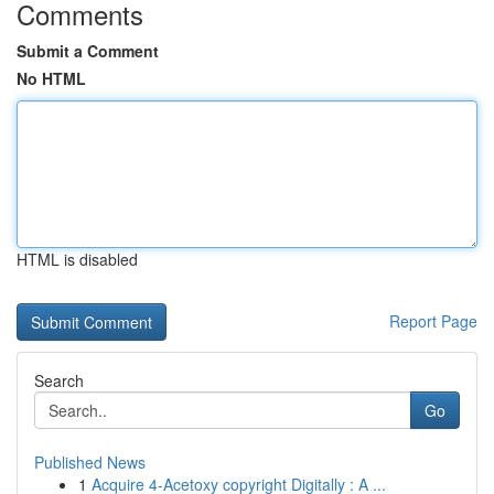
Comments
Submit a Comment
No HTML
HTML is disabled
Report Page
Search
Go
Published News
1
Acquire 4-Acetoxy copyright Digitally : A ...