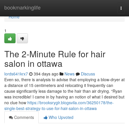
Home
bookmarkinglife
Togg
navi
Home
1
The 2-Minute Rule for hair
salon in ottawa
lords641krx7
394 days ago
News
Discuss
Even so, there is analysis to advise that employing a blow-dryer at
a distance of 15 centimeters and relocating it frequently can
cause significantly less damage to the hair than air drying. “Ryan
was incredible! I came in by having an notion of what I desired but
no clue how
https://brooksryglr.blogsvila.com/36250178/the-
single-best-strategy-to-use-for-hair-salon-in-ottawa
Comments
Who Upvoted