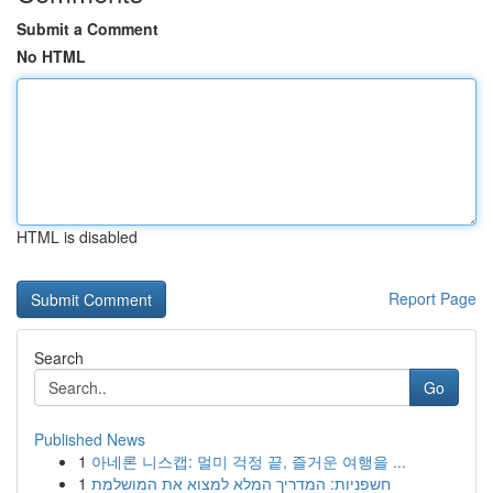
Submit a Comment
No HTML
HTML is disabled
Report Page
Search
Go
Published News
1
아네론 니스캡: 멀미 걱정 끝, 즐거운 여행을 ...
1
חשפניות: המדריך המלא למצוא את המושלמת