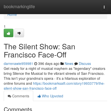
Home
bookmarkinglife
Togg
navi
Home
1
The Silent Show: San
Francisco Face-Off
darrenawie959981
396 days ago
News
Discuss
Get ready for a night of musical mayhem as "legendary" creators
bring Silence the Musical to the vibrant streets of San Francisco.
This isn't your grandma's opera - it's a hilarious exploration of
online forums and
https://bookmarksaifi.com/story19933779/the-
silent-show-san-francisco-face-off
Comments
Who Upvoted
Comments