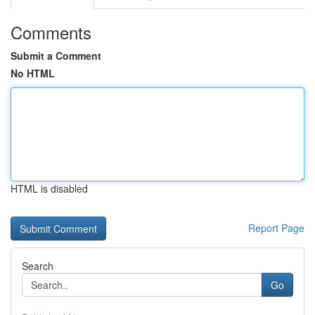
Comments
Submit a Comment
No HTML
HTML is disabled
Report Page
Search
Go