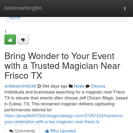
Home
bookmarkinglife
Togg
navi
Home
1
Bring Wonder to Your Event
with a Trusted Magician Near
Frisco TX
anitakskv349248
394 days ago
News
Discuss
Individuals and businesses searching for a magician near Frisco
TX to elevate their events often choose Jeff Chizam Magic, based
in Euless, TX. This renowned magician delivers captivating
performances tailored for
https://janayfkt557920.blogprodesign.com/57297333/transform-
your-celebration-with-a-top-magician-near-frisco-tx
Comments
Who Upvoted