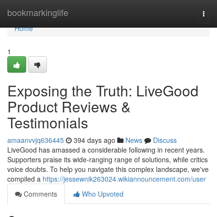
Home
bookmarkinglife
Togg
navi
Home
1
Exposing the Truth: LiveGood
Product Reviews &
Testimonials
amaanvvjq636445
394 days ago
News
Discuss
LiveGood has amassed a considerable following in recent years.
Supporters praise its wide-ranging range of solutions, while critics
voice doubts. To help you navigate this complex landscape, we've
compiled a
https://jessewnik263024.wikiannouncement.com/user
Comments
Who Upvoted