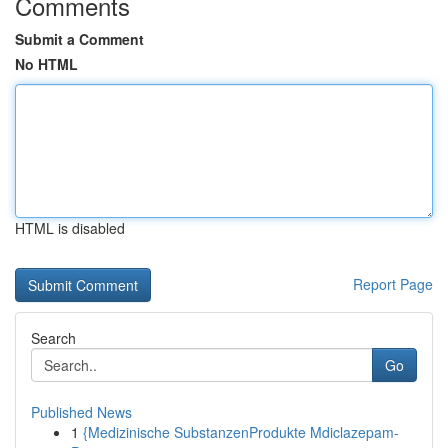
Comments
Submit a Comment
No HTML
HTML is disabled
Report Page
Search
Go
Published News
1
{Medizinische SubstanzenProdukte Mdiclazepam-