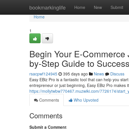
Home
bookmarkinglife
Home
New
Submit
Home
1
Begin Your E-Commerce J
by-Step Guide to Succes
rsacpwf124945
395 days ago
News
Discuss
Easy EBiz Pro is a fantastic tool that can help you star
entrepreneur or just beginning, Easy EBiz Pro makes it
https://mollytwbw770467.muzwiki.com/7726174/star
Comments
Who Upvoted
Comments
Submit a Comment