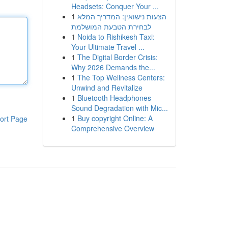
Headsets: Conquer Your ...
1
הצעות נישואין: המדריך המלא
לבחירת הטבעת המושלמת
1
Noida to Rishikesh Taxi:
Your Ultimate Travel ...
1
The Digital Border Crisis:
Why 2026 Demands the...
1
The Top Wellness Centers:
Unwind and Revitalize
1
Bluetooth Headphones
Sound Degradation with Mic...
1
Buy copyright Online: A
ort Page
Comprehensive Overview