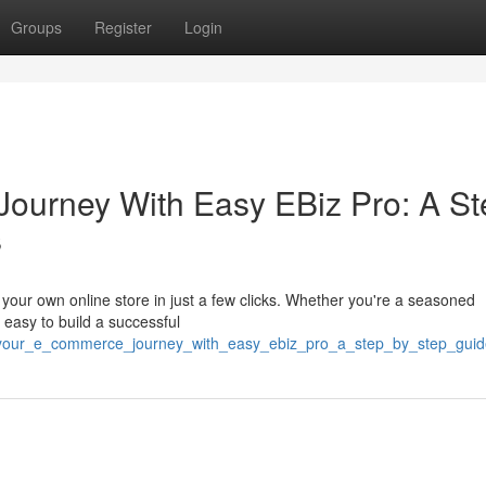
Groups
Register
Login
ourney With Easy EBiz Pro: A St
s
t your own online store in just a few clicks. Whether you're a seasoned
 easy to build a successful
t_your_e_commerce_journey_with_easy_ebiz_pro_a_step_by_step_gui