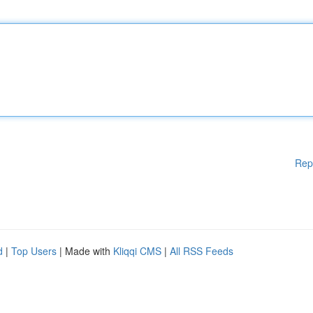
Rep
d
|
Top Users
| Made with
Kliqqi CMS
|
All RSS Feeds