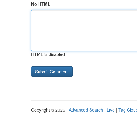
No HTML
HTML is disabled
Copyright © 2026 |
Advanced Search
|
Live
|
Tag Clou