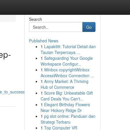
Search
Go
Published News
1
Lapak99: Tutorial Detail dan
ep-
Tautan Terpercaya ...
1
Safeguarding Your Google
Workspace Configur...
1
Winbox copyrightWinbox
AccessWinbox Connection ...
1
Army Market: A Thriving
Hub of Commerce
de_to_success
1
Score Big: Unbeatable Gift
Card Deals You Can't...
1
Elegant Birthday Flowers
Near Hickory Ridge Dr
1
pg slot online: Panduan dan
Strategi Terbaru
1
Top Computer VR