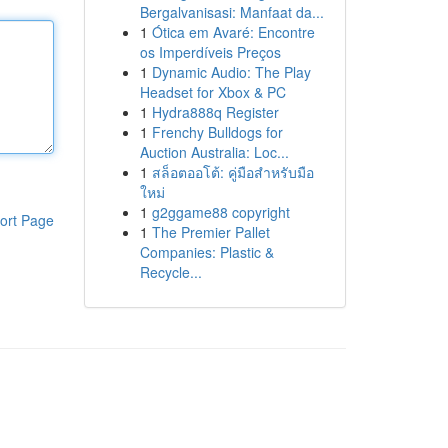
Bergalvanisasi: Manfaat da...
1
Ótica em Avaré: Encontre
os Imperdíveis Preços
1
Dynamic Audio: The Play
Headset for Xbox & PC
1
Hydra888q Register
1
Frenchy Bulldogs for
Auction Australia: Loc...
1
สล็อตออโต้: คู่มือสำหรับมือ
ใหม่
1
g2ggame88 copyright
ort Page
1
The Premier Pallet
Companies: Plastic &
Recycle...