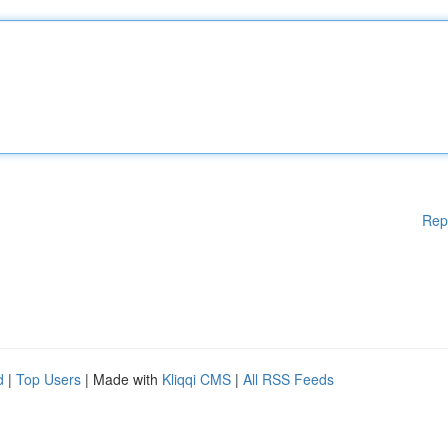
Rep
d
|
Top Users
| Made with
Kliqqi CMS
|
All RSS Feeds