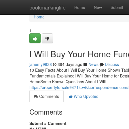
Home
bookmarkinglife
Home
New
Submit
Home
1
I Will Buy Your Home Fu
janemy9628
394 days ago
News
Discuss
10 Easy Facts About I Will Buy Your Home Shown Tabl
Fundamentals ExplainedI Will Buy Your Home for Begin
HomeSome Known Questions About I Will
https://propertyforsale94714.wikicorrespondence.co
Comments
Who Upvoted
Comments
Submit a Comment