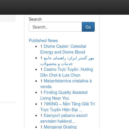
Search
Go
Published News
1
Divine Caster: Celestial
Energy and Divine Blood
1
مهر گستر ایران: راهنمای جامع
خدمات و محصولات
1
Casino Trực Tuyến: Hướng
Dẫn Chơi & Lựa Chọn
1
Metanfetamina cristalina à
venda
1
Finding Quality Assisted
Living Near You
1
79KING – Nền Tảng Giải Trí
Trực Tuyến Hiện Đại ...
1
Esenyurt yabancı escort
servisleri hakkınd...
1
Mengenal Grating