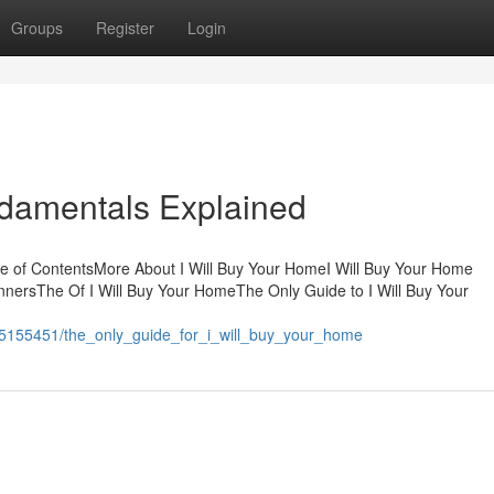
Groups
Register
Login
ndamentals Explained
e of ContentsMore About I Will Buy Your HomeI Will Buy Your Home
nersThe Of I Will Buy Your HomeThe Only Guide to I Will Buy Your
m/5155451/the_only_guide_for_i_will_buy_your_home