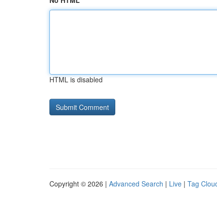
No HTML
HTML is disabled
Copyright © 2026 |
Advanced Search
|
Live
|
Tag Clou