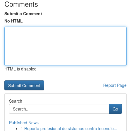
Comments
Submit a Comment
No HTML
HTML is disabled
Report Page
Search
Go
Published News
1
Reporte profesional de sistemas contra incendio...