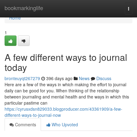
Home
bookmarkinglife
Togg
navi
Home
1
A few different ways to journal
today
bronteuyqt267279
396 days ago
News
Discuss
Here are a few of the ways in which making the effort to journal
daily can be good for you. When thinking of the relationship
between journaling and mental health and the ways in which this
particular pastime can
https://cyrusxdsn829033.blogproducer.com/43361909/a-few-
different-ways-to-journal-now
Comments
Who Upvoted