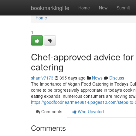
Home
bookmarkinglife
Home
New
Submit
Home
1
Chef-approved advice for 
catering
shanfv7173
395 days ago
News
Discuss
The Importance of Vegan Food Catering in Todays Cul
come to be progressively appropriate in today's cookin
eating expands, numerous consumers are moving towar
https://goodfoodnearme46814.pages10.com/steps-to-b
Comments
Who Upvoted
Comments