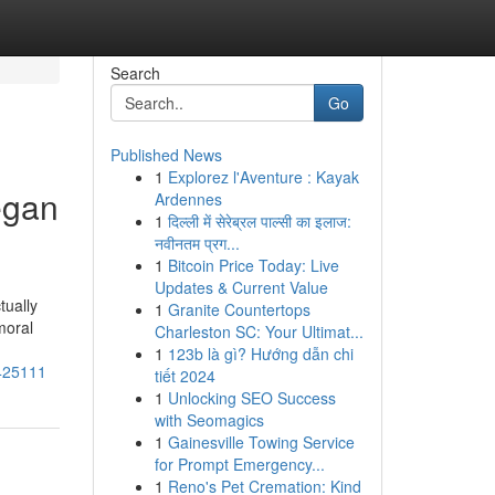
Search
Go
Published News
1
Explorez l'Aventure : Kayak
egan
Ardennes
1
दिल्ली में सेरेब्रल पाल्सी का इलाज:
नवीनतम प्रग...
1
Bitcoin Price Today: Live
Updates & Current Value
tually
1
Granite Countertops
moral
Charleston SC: Your Ultimat...
1
123b là gì? Hướng dẫn chi
1425111
tiết 2024
1
Unlocking SEO Success
with Seomagics
1
Gainesville Towing Service
for Prompt Emergency...
1
Reno's Pet Cremation: Kind