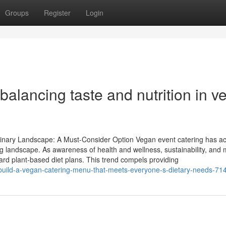
Groups
Register
Login
balancing taste and nutrition in v
inary Landscape: A Must-Consider Option Vegan event catering has ac
g landscape. As awareness of health and wellness, sustainability, and 
d plant-based diet plans. This trend compels providing
uild-a-vegan-catering-menu-that-meets-everyone-s-dietary-needs-7