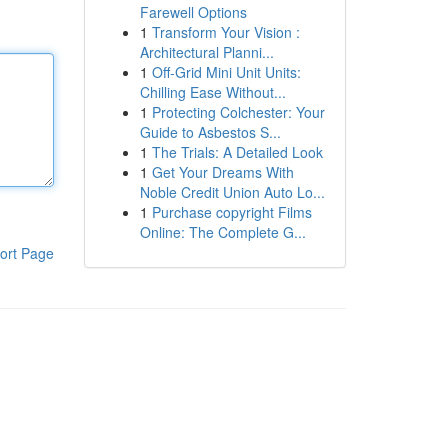
Farewell Options
1
Transform Your Vision :
Architectural Planni...
1
Off-Grid Mini Unit Units:
Chilling Ease Without...
1
Protecting Colchester: Your
Guide to Asbestos S...
1
The Trials: A Detailed Look
1
Get Your Dreams With
Noble Credit Union Auto Lo...
1
Purchase copyright Films
Online: The Complete G...
ort Page