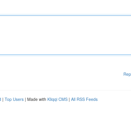
Rep
d
|
Top Users
| Made with
Kliqqi CMS
|
All RSS Feeds