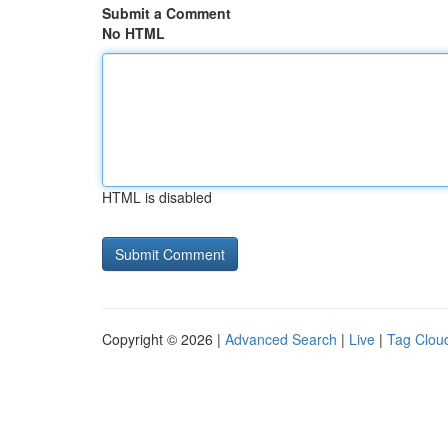
Submit a Comment
No HTML
HTML is disabled
Copyright © 2026 |
Advanced Search
|
Live
|
Tag Clou