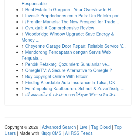
Responsable
1
Real Estate in Gurgaon : Your Overview to H...
1
Investir Propriedades em o País: Um Roteiro par...
1
{Frontier Markets: The New Prospect for Trade...
1
Ovruxtali: A Comprehensive Review
1
Woodbridge Window Upgrade: Save Energy &
Money ...
1
Cheyenne Garage Door Repair: Reliable Service Y...
1
Mendorong Pendapatan dengan Servis Web
Penjuala...
1
Pendik Refakatçi Çözümleri: Sunulanlar ve...
1
OmegleTV: A Secure Alternative to Omegle ?
1
Buy copyright Online With Bitcoin
1
Finding Affordable Auto Insurance in Tulsa, OK
1
Entrümpelung Kaufbeuren: Schnell & Zuverlässig ...
1
สล็อตออนไลน์ เล่นง่าย การใช้ยุทธวิธีการเดินเงิน...
Copyright © 2026 |
Advanced Search
|
Live
|
Tag Cloud
|
Top
Users
| Made with
Kliqqi CMS
|
All RSS Feeds