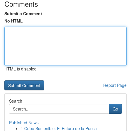
Comments
Submit a Comment
No HTML
HTML is disabled
Report Page
Search
Go
Published News
1
Cebo Sostenible: El Futuro de la Pesca