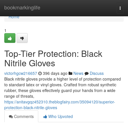
Home
bookmarkinglife
Togg
navi
Home
1
Top-Tier Protection: Black
Nitrile Gloves
victorhgcw216657
396 days ago
News
Discuss
Black nitrile gloves provide a higher level of protection compared
to standard latex or vinyl gloves. Crafted from robust synthetic
rubber, these gloves effectively guard your hands from a wide
range of threats,
https://anitavgqz452310.theblogfairy.com/35094120/superior-
protection-black-nitrile-gloves
Comments
Who Upvoted