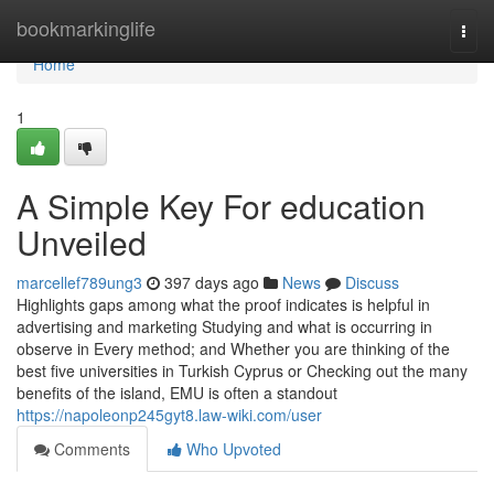
Home
bookmarkinglife
Togg
navi
Home
1
A Simple Key For education
Unveiled
marcellef789ung3
397 days ago
News
Discuss
Highlights gaps among what the proof indicates is helpful in
advertising and marketing Studying and what is occurring in
observe in Every method; and Whether you are thinking of the
best five universities in Turkish Cyprus or Checking out the many
benefits of the island, EMU is often a standout
https://napoleonp245gyt8.law-wiki.com/user
Comments
Who Upvoted