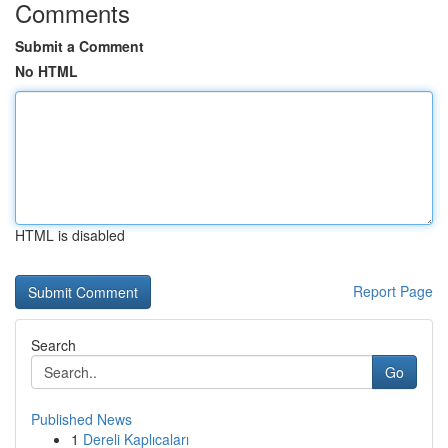
Comments
Submit a Comment
No HTML
HTML is disabled
Report Page
Search
Go
Published News
1
Dereli Kaplıcaları