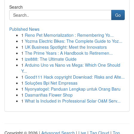
Search
Go
Published News
1
Reno Pet Memorialization : Remembering Yo...
1
Yozma Electric Bikes: The Complete Guide to Yoz...
1
UK Business Spotlight: Meet the Innovators
1
The Prime Years : A Handbook to Retiremen...
1
ize888: The Ultimate Guide
1
Arduino Uno vs Nano vs Mega: Which One Should
Y...
1
Good111 Hack copyright Download: Risks and Alte...
1
Soluções Bpi Net Empresas
1
Nyonyatogel: Panduan Lengkap untuk Orang Baru
1
Dasmariñas Flower Shop
1
What Is Included in Professional Solar O&M Serv...
Copyright © 2026 |
Advanced Search
|
Live
|
Tag Cloud
|
Top