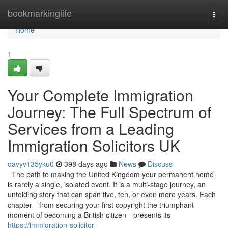
Home
bookmarkinglife
Togg
navi
Home
1
Your Complete Immigration
Journey: The Full Spectrum of
Services from a Leading
Immigration Solicitors UK
davyv135yku0
398 days ago
News
Discuss
The path to making the United Kingdom your permanent home
is rarely a single, isolated event. It is a multi-stage journey, an
unfolding story that can span five, ten, or even more years. Each
chapter—from securing your first copyright the triumphant
moment of becoming a British citizen—presents its
https://immigration-solicitor-