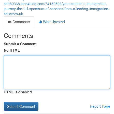
she80368.look4blog.com/74152596/your-complete-immigration-
journey-the-full-spectrum-of-services-from-a-leading-immigration-
solicitors-uk
Comments
Who Upvoted
Comments
Submit a Comment
No HTML
HTML is disabled
Report Page