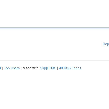
Rep
d
|
Top Users
| Made with
Kliqqi CMS
|
All RSS Feeds