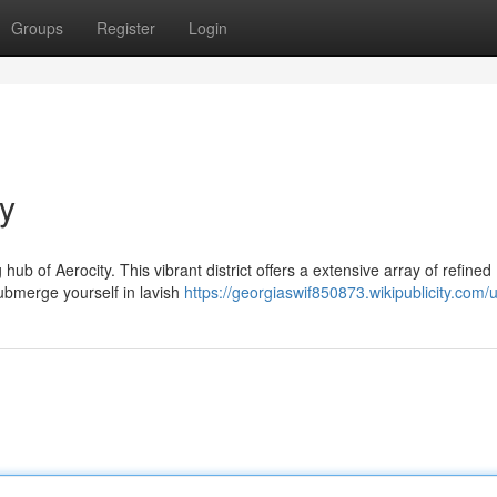
Groups
Register
Login
ty
hub of Aerocity. This vibrant district offers a extensive array of refined
bmerge yourself in lavish
https://georgiaswif850873.wikipublicity.com/