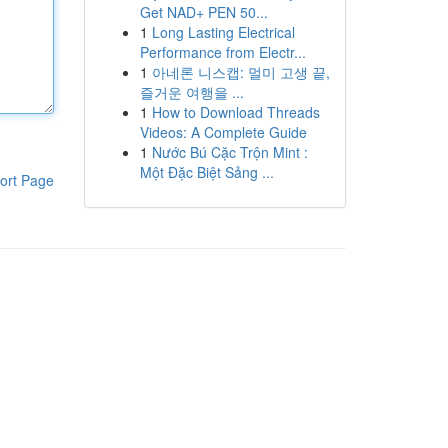
Get NAD+ PEN 50...
1
Long Lasting Electrical
Performance from Electr...
1
아네론 니스캡: 멀미 고생 끝,
즐거운 여행을 ...
1
How to Download Threads
Videos: A Complete Guide
1
Nước Bú Cặc Trộn Mint :
Một Đặc Biệt Sảng ...
ort Page