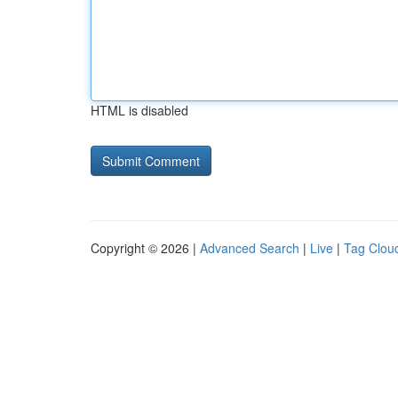
HTML is disabled
Copyright © 2026 |
Advanced Search
|
Live
|
Tag Clou