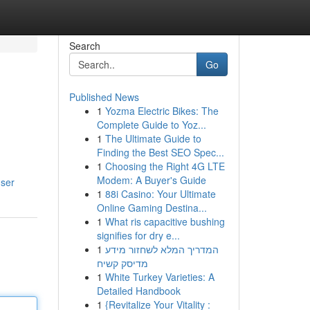
Search
Go
Published News
1
Yozma Electric Bikes: The
Complete Guide to Yoz...
1
The Ultimate Guide to
Finding the Best SEO Spec...
1
Choosing the Right 4G LTE
Modem: A Buyer's Guide
user
1
88i Casino: Your Ultimate
Online Gaming Destina...
1
What ris capacitive bushing
signifies for dry e...
1
המדריך המלא לשחזור מידע
מדיסק קשיח
1
White Turkey Varieties: A
Detailed Handbook
1
{Revitalize Your Vitality :