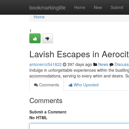
Home
bookmarkinglife
Home
New
Submit
Home
1
Lavish Escapes in Aeroci
antonernz541822
397 days ago
News
Discuss
Indulge in unforgettable experiences within the bustling 
accommodations, serving to every whim and desire. Su
Comments
Who Upvoted
Comments
Submit a Comment
No HTML