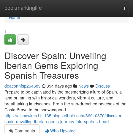
Home
bookmarkinglife
Togg
navi
Home
1
Discover Spain: Unveiling
Iberian Gems Exploring
Spanish Treasures
deaconnfsp264689
394 days ago
News
Discuss
Prepare to be captivated by the mesmerizing allure of Spain, a
land brimming with historical wonders, vibrant culture, and
breathtaking landscapes. From the sun-drenched beaches of the
Costa Brava to the snow-capped
https://aishawkna111135.blogscribble.com/36010370/discover-
spain-unveiling-iberian-gems-journey-into-spain-s-heart
Comments
Who Upvoted