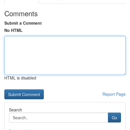
Comments
Submit a Comment
No HTML
HTML is disabled
Report Page
Search
Go