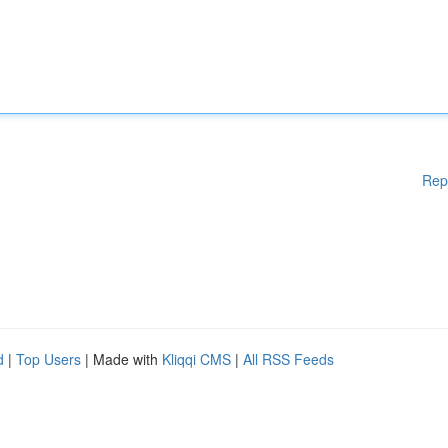
Rep
d
|
Top Users
| Made with
Kliqqi CMS
|
All RSS Feeds