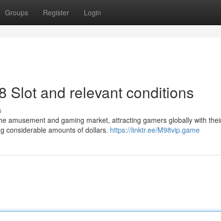
Groups
Register
Login
8 Slot and relevant conditions
s
 the amusement and gaming market, attracting gamers globally with thei
ning considerable amounts of dollars.
https://linktr.ee/M98vip.game