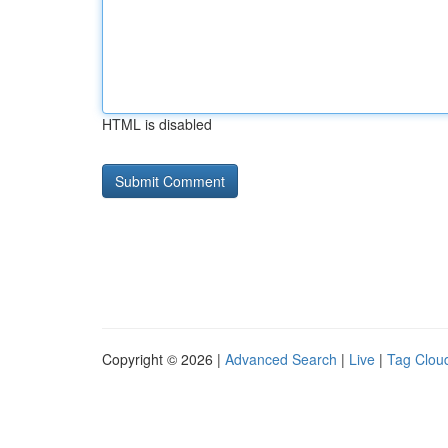
HTML is disabled
Copyright © 2026 |
Advanced Search
|
Live
|
Tag Clou