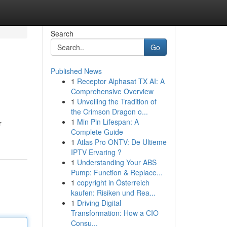
Search
Go
Published News
1
Receptor Alphasat TX AI: A
Comprehensive Overview
1
Unveiling the Tradition of
the Crimson Dragon o...
1
Min Pin Lifespan: A
r
Complete Guide
1
Atlas Pro ONTV: De Ultieme
IPTV Ervaring ?
1
Understanding Your ABS
Pump: Function & Replace...
1
copyright in Österreich
kaufen: Risiken und Rea...
1
Driving Digital
Transformation: How a CIO
Consu...