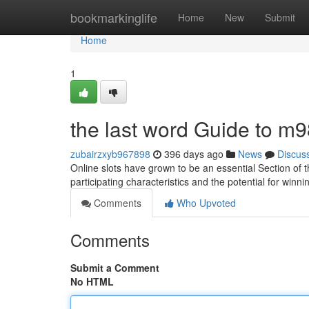
Home
bookmarkinglife
Home
New
Submit
Home
1
the last word Guide to m9
zubairzxyb967898
396 days ago
News
Discus
Online slots have grown to be an essential Section of
participating characteristics and the potential for win
Comments
Who Upvoted
Comments
Submit a Comment
No HTML