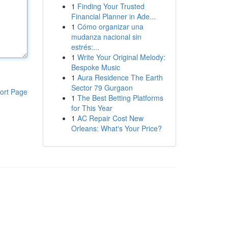
1
Finding Your Trusted
Financial Planner in Ade...
1
Cómo organizar una
mudanza nacional sin
estrés:...
1
Write Your Original Melody:
Bespoke Music
1
Aura Residence The Earth
Sector 79 Gurgaon
ort Page
1
The Best Betting Platforms
for This Year
1
AC Repair Cost New
Orleans: What's Your Price?