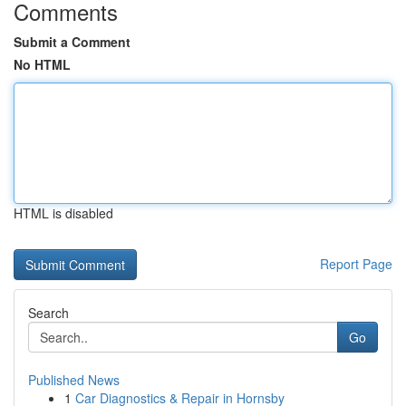
Comments
Submit a Comment
No HTML
HTML is disabled
Report Page
Search
Go
Published News
1
Car Diagnostics & Repair in Hornsby