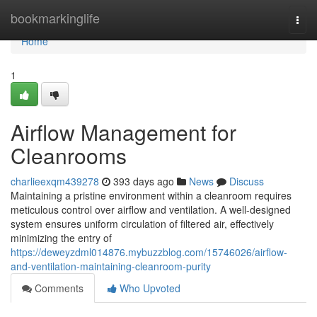
Home
bookmarkinglife
Togg
navi
Home
1
Airflow Management for
Cleanrooms
charlieexqm439278
393 days ago
News
Discuss
Maintaining a pristine environment within a cleanroom requires
meticulous control over airflow and ventilation. A well-designed
system ensures uniform circulation of filtered air, effectively
minimizing the entry of
https://deweyzdml014876.mybuzzblog.com/15746026/airflow-
and-ventilation-maintaining-cleanroom-purity
Comments
Who Upvoted